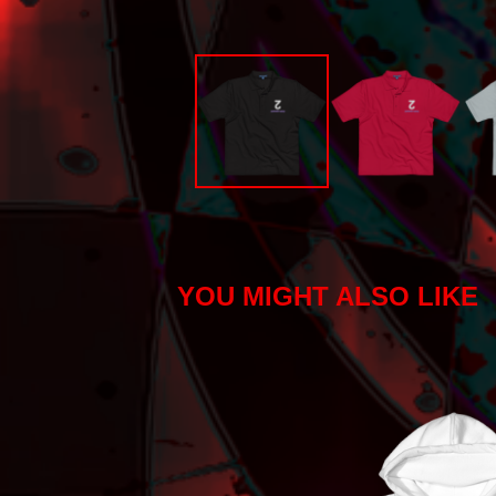
YOU MIGHT ALSO LIKE