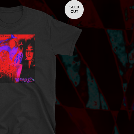
SOLD
OUT