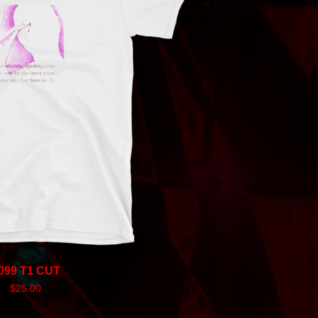
099 T1 CUT
$
25.00