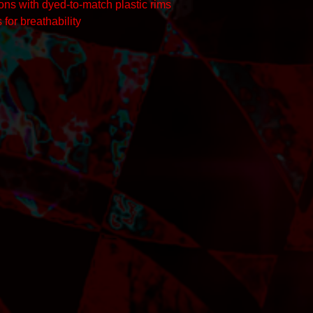
tons with dyed-to-match plastic rims
 for breathability