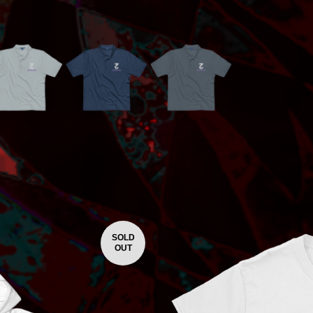
SOLD
OUT