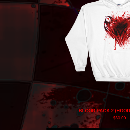
BLOOD PACK 2 (HOOD
$
60.00