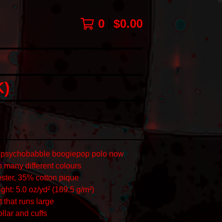
0
$
0.00
)
al psychobabble boogiepop polo now
n many different colours
ster, 35% cotton pique
ght: 5.0 oz/yd² (169.5 g/m²)
t that runs large
collar and cuffs