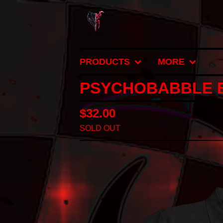
PRODUCTS
MORE
PSYCHOBABBLE B
$
32.00
SOLD OUT