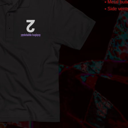
• Metal but
• Side vents