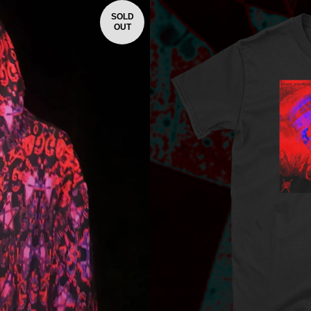
SOLD
OUT