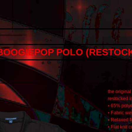
OOGIEPOP POLO (RESTOCK
the origin
restocked i
• 65% polye
• Fabric wei
• Relaxed fi
• Flat knit 