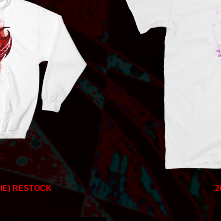
IE) RESTOCK
2