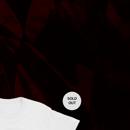
SOLD
OUT