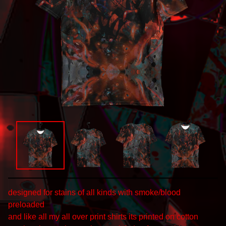
designed for stains of all kinds with smoke/blood
preloaded
and like all my all over print shirts its printed on cotton