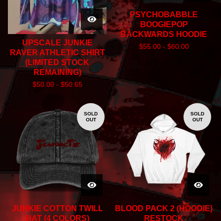
PSYCHOBABBLE
BOOGIEPOP
BACKWARDS HOODIE
UPSCALE JUNKIE
$
55.00 -
$
60.00
RAVER ATHLETIC SHIRT
(LIMITED STOCK
REMAINING)
$
50.00 -
$
50.65
SOLD
SOLD
OUT
OUT
JUNKIE COTTON TWILL
BLOOD PACK 2 (HOODIE)
HAT (4 COLORS)
RESTOCK