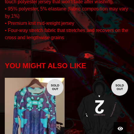
touch polyester jersey that won't fade after washing.
• 95% polyester, 5% elastane (fabric composition may vary
by 1%)
• Premium knit mid-weight jersey
• Four-way stretch fabric that stretches and recovers on the
cross and lengthwise grains
YOU MIGHT ALSO LIKE
SOLD
SOLD
OUT
OUT