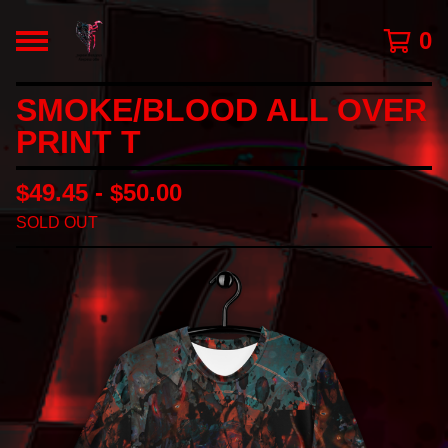
0
SMOKE/BLOOD ALL OVER
PRINT T
$
49.45 -
$
50.00
SOLD OUT