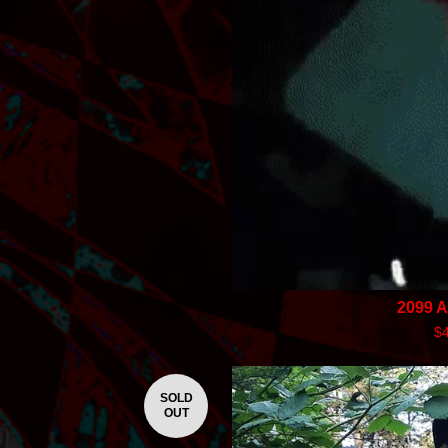
2099 
$
SOLD
OUT