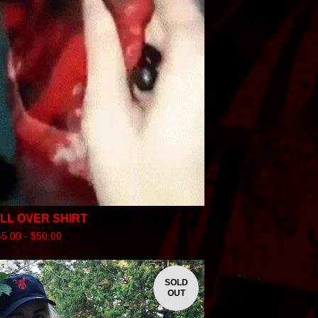
ALL OVER SHIRT
45.00 -
$
50.00
SOLD
OUT