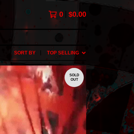
0
$
0.00
SORT BY
TOP SELLING
SOLD
OUT