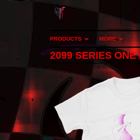
PRODUCTS
MORE
2099 SERIES ONE