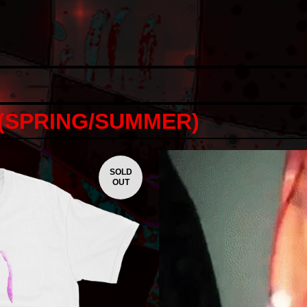
 (SPRING/SUMMER)
SOLD
OUT