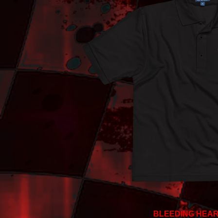
BLEEDING HEAR