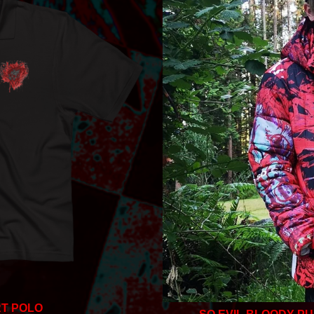
T POLO