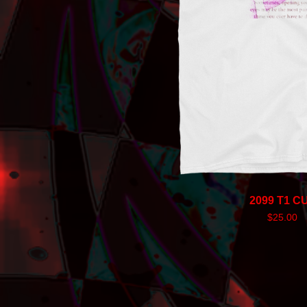
2099 T1 C
$
25.00