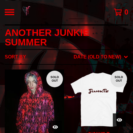
0
ANOTHER JUNKIE
SUMMER
SORT BY
DATE (OLD TO NEW)
SOLD
SOLD
OUT
OUT