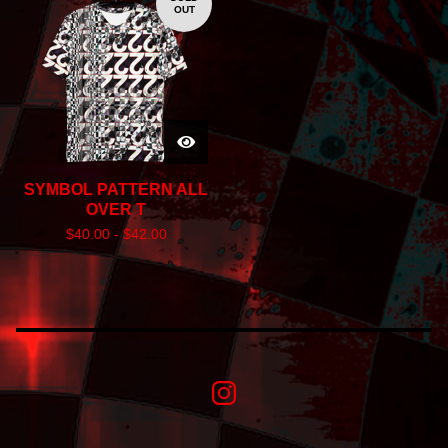
OUT
SYMBOL PATTERN ALL
OVER T
$
40.00 -
$
42.00