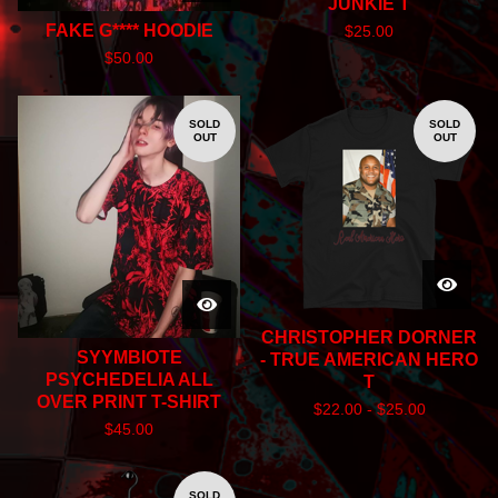
JUNKIE T
FAKE G**** HOODIE
$
25.00
$
50.00
SOLD
SOLD
OUT
OUT
CHRISTOPHER DORNER
SYYMBIOTE
- TRUE AMERICAN HERO
PSYCHEDELIA ALL
T
OVER PRINT T-SHIRT
$
22.00 -
$
25.00
$
45.00
SOLD