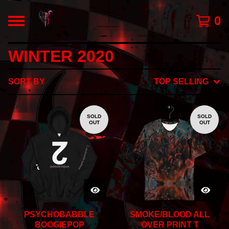
0
WINTER 2020
SORT BY
TOP SELLING
SOLD
SOLD
OUT
OUT
PSYCHOBABBLE
SMOKE/BLOOD ALL
BOOGIEPOP
OVER PRINT T