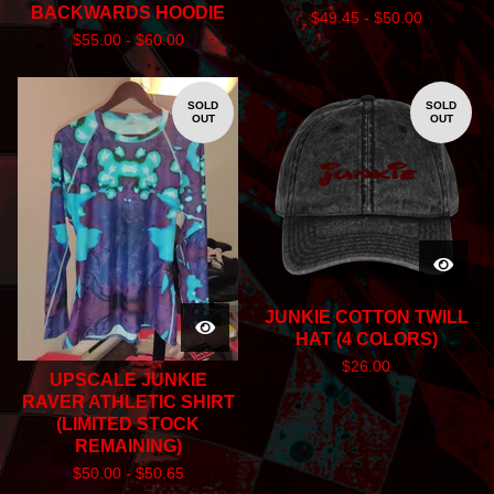
BACKWARDS HOODIE
$
49.45 -
$
50.00
$
55.00 -
$
60.00
SOLD
SOLD
OUT
OUT
JUNKIE COTTON TWILL
HAT (4 COLORS)
$
26.00
UPSCALE JUNKIE
RAVER ATHLETIC SHIRT
(LIMITED STOCK
REMAINING)
$
50.00 -
$
50.65